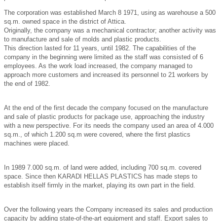
The corporation was established March 8 1971, using as warehouse a 500
sq.m. owned space in the district of Attica.
Originally, the company was a mechanical contractor; another activity was
to manufacture and sale of molds and plastic products.
This direction lasted for 11 years, until 1982. The capabilities of the
company in the beginning were limited as the staff was consisted of 6
employees. As the work load increased, the company managed to
approach more customers and increased its personnel to 21 workers by
the end of 1982.
At the end of the first decade the company focused on the manufacture
and sale of plastic products for package use, approaching the industry
with a new perspective. For its needs the company used an area of 4.000
sq.m., of which 1.200 sq.m were covered, where the first plastics
machines were placed.
In 1989 7.000 sq.m. of land were added, including 700 sq.m. covered
space. Since then ΚΑRADΙ HELLAS PLASTICS has made steps to
establish itself firmly in the market, playing its own part in the field.
Over the following years the Company increased its sales and production
capacity by adding state-of-the-art equipment and staff. Export sales to