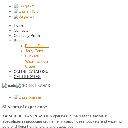
Home
Contacts
Company Profile
Products
Plastic Drums
Jerry Cans
Buckets
Watering Pots
Crates
ONLINE CATALOGUE
CERTIFICATES
51 years of experience
ΚΑRADΙ HELLAS PLASTICS
operates in the plastics sector. It
specializes in producing drums, jerry cans, hoses, buckets and watering
pots of different dimensions and capacities.