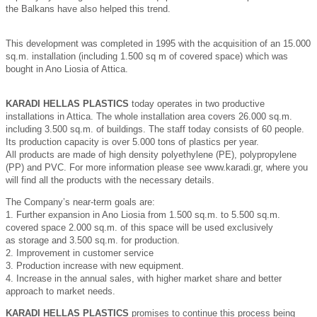
the Balkans have also helped this trend.
This development was completed in 1995 with the acquisition of an 15.000
sq.m. installation (including 1.500 sq m of covered space) which was
bought in Ano Liosia of Attica.
ΚΑRADΙ HELLAS PLASTICS
today operates in two productive
installations in Attica. The whole installation area covers 26.000 sq.m.
including 3.500 sq.m. of buildings. The staff today consists of 60 people.
Its production capacity is over 5.000 tons of plastics per year.
All products are made of high density polyethylene (PE), polypropylene
(PP) and PVC. For more information please see www.karadi.gr, where you
will find all the products with the necessary details.
The Company’s near-term goals are:
1. Further expansion in Ano Liosia from 1.500 sq.m. to 5.500 sq.m.
covered space 2.000 sq.m. of this space will be used exclusively
as storage and 3.500 sq.m. for production.
2. Improvement in customer service
3. Production increase with new equipment.
4. Increase in the annual sales, with higher market share and better
approach to market needs.
ΚΑRADΙ HELLAS PLASTICS
promises to continue this process being