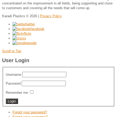
concentrated on the improvement in all fields, being supporting and close
to customers and covering all the needs that will come up.
Karadi Plastics
© 2026 |
Privacy Policy
twitter
facebook
flickr
rss
google
Scroll to Top
User Login
Username
Password
Remember me
Forgot your password?
Forgot your username?